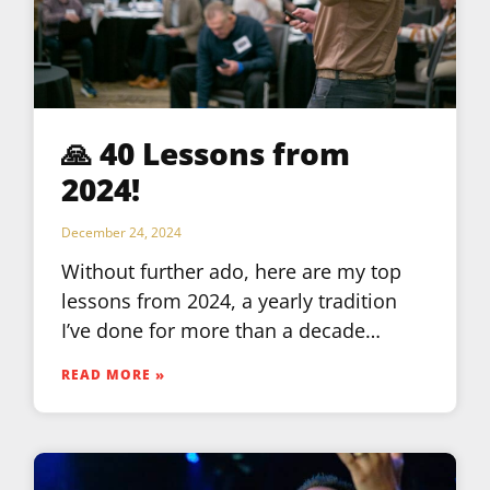
🙏 40 Lessons from
2024!
December 24, 2024
Without further ado, here are my top
lessons from 2024, a yearly tradition
I’ve done for more than a decade…
READ MORE »