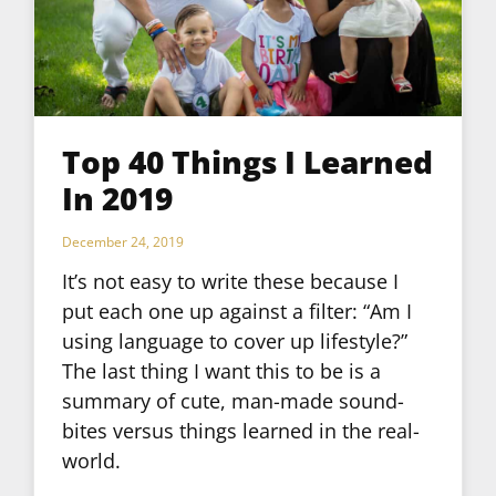
Top 40 Things I Learned
In 2019
December 24, 2019
It’s not easy to write these because I
put each one up against a filter: “Am I
using language to cover up lifestyle?”
The last thing I want this to be is a
summary of cute, man-made sound-
bites versus things learned in the real-
world.