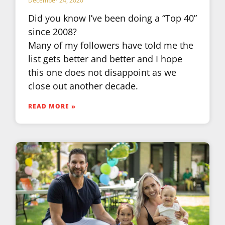
December 24, 2020
Did you know I’ve been doing a “Top 40”
since 2008?
Many of my followers have told me the
list gets better and better and I hope
this one does not disappoint as we
close out another decade.
READ MORE »