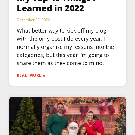
Learned in 2022
December 23, 2022
What better way to kick off my blog
with the only post I do every year. I
normally organize my lessons into the
categories, but this year I’m going to
share them as they come to mind.
READ MORE »