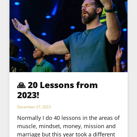
🙏 20 Lessons from
2023!
December 27, 2023
Normally I do 40 lessons in the areas of
muscle, mindset, money, mission and
marriage but this year took a different