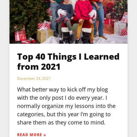
Top 40 Things I Learned
from 2021
December 24, 2021
What better way to kick off my blog
with the only post I do every year. I
normally organize my lessons into the
categories, but this year I’m going to
share them as they come to mind.
READ MORE »