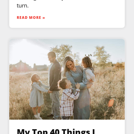
turn.
READ MORE »
My Top 40 Things I