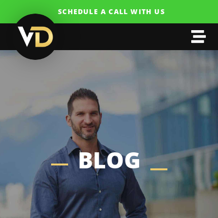
SCHEDULE A CALL WITH US
BLOG