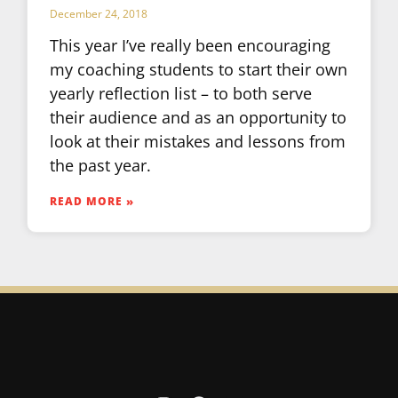
December 24, 2018
This year I’ve really been encouraging
my coaching students to start their own
yearly reflection list – to both serve
their audience and as an opportunity to
look at their mistakes and lessons from
the past year.
READ MORE »