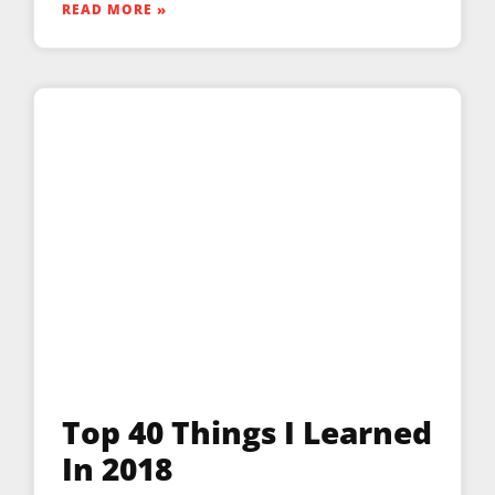
READ MORE »
Top 40 Things I Learned
In 2018