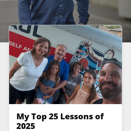
My Top 25 Lessons of
2025