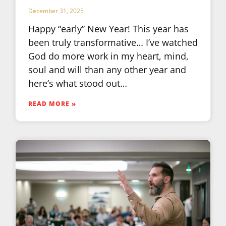
December 31, 2025
Happy “early” New Year! This year has
been truly transformative… I’ve watched
God do more work in my heart, mind,
soul and will than any other year and
here’s what stood out…
READ MORE »