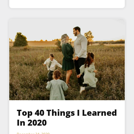
Top 40 Things I Learned
In 2020