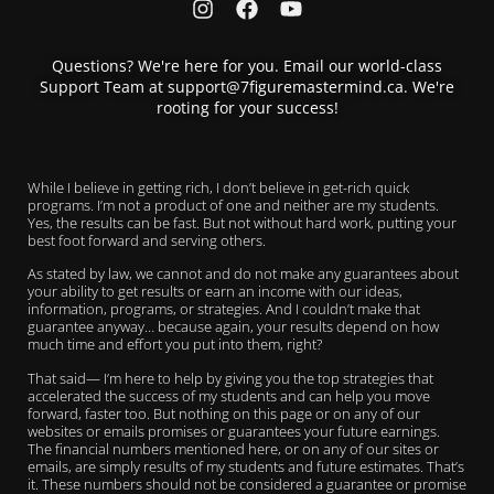
Questions? We're here for you. Email our world-class
Support Team at support@7figuremastermind.ca. We're
rooting for your success!
While I believe in getting rich, I don’t believe in get-rich quick
programs. I’m not a product of one and neither are my students.
Yes, the results can be fast. But not without hard work, putting your
best foot forward and serving others.
As stated by law, we cannot and do not make any guarantees about
your ability to get results or earn an income with our ideas,
information, programs, or strategies. And I couldn’t make that
guarantee anyway… because again, your results depend on how
much time and effort you put into them, right?
That said— I’m here to help by giving you the top strategies that
accelerated the success of my students and can help you move
forward, faster too. But nothing on this page or on any of our
websites or emails promises or guarantees your future earnings.
The financial numbers mentioned here, or on any of our sites or
emails, are simply results of my students and future estimates. That’s
it. These numbers should not be considered a guarantee or promise