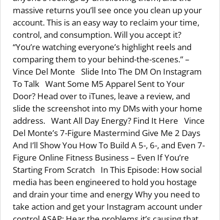
massive returns you’ll see once you clean up your
account. This is an easy way to reclaim your time,
control, and consumption. Will you accept it?
“You’re watching everyone’s highlight reels and
comparing them to your behind-the-scenes.” –
Vince Del Monte Slide Into The DM On Instagram
To Talk Want Some M5 Apparel Sent to Your
Door? Head over to iTunes, leave a review, and
slide the screenshot into my DMs with your home
address. Want All Day Energy? Find It Here Vince
Del Monte’s 7-Figure Mastermind Give Me 2 Days
And I’ll Show You How To Build A 5-, 6-, and Even 7-
Figure Online Fitness Business – Even If You’re
Starting From Scratch In This Episode: How social
media has been engineered to hold you hostage
and drain your time and energy Why you need to
take action and get your Instagram account under
control ASAP: Hear the problems it’s causing that