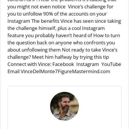
you might not even notice Vince’s challenge for
you to unfollow 90% of the accounts on your
Instagram The benefits Vince has seen since taking
the challenge himself, plus a cool Instagram
feature you probably haven’t heard of How to turn
the question back on anyone who confronts you
about unfollowing them Not ready to take Vince’s
challenge? Meet him halfway by trying this tip
Connect with Vince: Facebook Instagram YouTube
Email VinceDelMonte7FigureMastermind.com