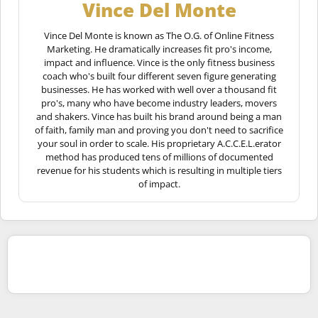
Vince Del Monte
Vince Del Monte is known as The O.G. of Online Fitness
Marketing. He dramatically increases fit pro's income,
impact and influence. Vince is the only fitness business
coach who's built four different seven figure generating
businesses. He has worked with well over a thousand fit
pro's, many who have become industry leaders, movers
and shakers. Vince has built his brand around being a man
of faith, family man and proving you don't need to sacrifice
your soul in order to scale. His proprietary A.C.C.E.L.erator
method has produced tens of millions of documented
revenue for his students which is resulting in multiple tiers
of impact.