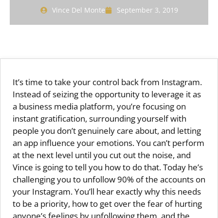
Vince Del Monte
September 3, 2019
It’s time to take your control back from Instagram.
Instead of seizing the opportunity to leverage it as
a business media platform, you’re focusing on
instant gratification, surrounding yourself with
people you don’t genuinely care about, and letting
an app influence your emotions. You can’t perform
at the next level until you cut out the noise, and
Vince is going to tell you how to do that. Today he’s
challenging you to unfollow 90% of the accounts on
your Instagram. You’ll hear exactly why this needs
to be a priority, how to get over the fear of hurting
anyone’s feelings by unfollowing them, and the