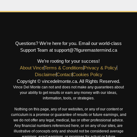
Questions? We’re here for you. Email our world-class
Support Team at support@7figuremastermind.ca
We’re rooting for your success!
About Vince
Terms & Conditions
Privacy & Policy
Disclaimer
Contact
Cookies Policy
Copyright © vincedelmonte.ca. All Rights Reserved.
Vince Del Monte can not and does not make any guarantees about
your ability to get results or earn any money with our ideas,
information, tools, or strategies.
Nothing on this page, any of our websites, or any of our content or
curriculum is a promise or guarantee of results or future earnings, and
we do not offer any legal, medical, tax or other professional advice.
Any financial numbers referenced here, or on any of our sites, are
illustrative of concepts only and should not be considered average
earnings, exact earnings, or promises for actual or future