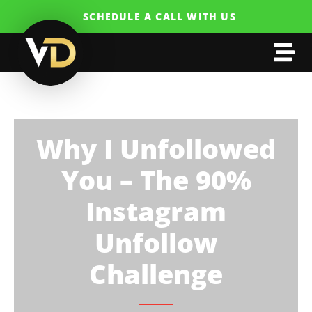
SCHEDULE A CALL WITH US
Why I Unfollowed
You – The 90%
Instagram
Unfollow
Challenge