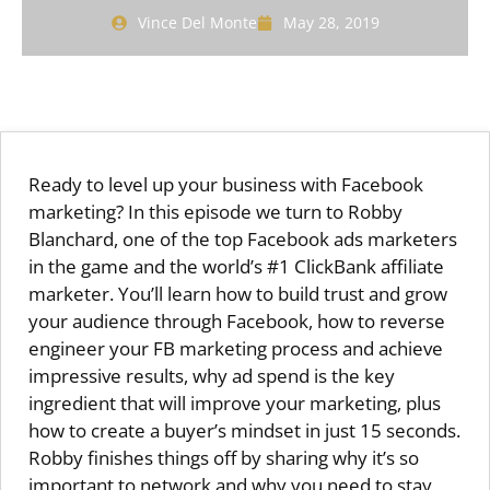
Vince Del Monte
May 28, 2019
Ready to level up your business with Facebook
marketing? In this episode we turn to Robby
Blanchard, one of the top Facebook ads marketers
in the game and the world’s #1 ClickBank affiliate
marketer. You’ll learn how to build trust and grow
your audience through Facebook, how to reverse
engineer your FB marketing process and achieve
impressive results, why ad spend is the key
ingredient that will improve your marketing, plus
how to create a buyer’s mindset in just 15 seconds.
Robby finishes things off by sharing why it’s so
important to network and why you need to stay