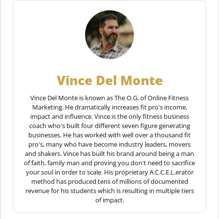
Vince Del Monte
Vince Del Monte is known as The O.G. of Online Fitness
Marketing. He dramatically increases fit pro's income,
impact and influence. Vince is the only fitness business
coach who's built four different seven figure generating
businesses. He has worked with well over a thousand fit
pro's, many who have become industry leaders, movers
and shakers. Vince has built his brand around being a man
of faith, family man and proving you don't need to sacrifice
your soul in order to scale. His proprietary A.C.C.E.L.erator
method has produced tens of millions of documented
revenue for his students which is resulting in multiple tiers
of impact.