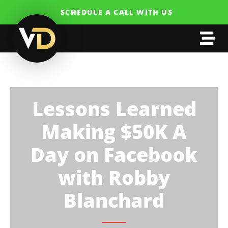
SCHEDULE A CALL WITH US
Lessons Learned
Making $50K A
Day on Facebook
with Robby
Blanchard