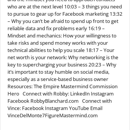
who are at the next level 10:03 – 3 things you need
to pursue to gear up for Facebook marketing 13:32
– Why you can’t be afraid to spend up front to get
reliable data and fix problems early 16:19 –
Mindset and mechanics: How your willingness to
take risks and spend money works with your
technical abilities to help you scale 18:17 – Your
net worth is your network: Why networking is the
key to supercharging your business 20:23 – Why
it’s important to stay humble on social media,
especially as a service-based business owner
Resources: The Empire Mastermind Commission
Hero Connect with Robby: LinkedIn Instagram
Facebook RobbyBlanchard.com Connect with
Vince: Facebook Instagram YouTube Email
VinceDelMonte7FigureMastermind.com