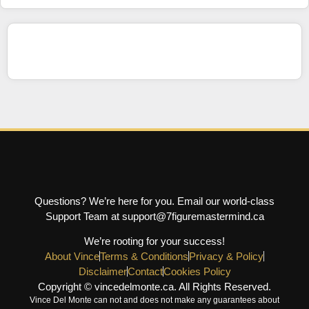
Questions? We’re here for you. Email our world-class
Support Team at support@7figuremastermind.ca
We’re rooting for your success!
About Vince
Terms & Conditions
Privacy & Policy
Disclaimer
Contact
Cookies Policy
Copyright © vincedelmonte.ca. All Rights Reserved.
Vince Del Monte can not and does not make any guarantees about