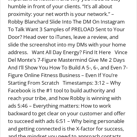
humble in front of your clients. “It’s all about
proximity: your net worth is your network.” –
Robby Blanchard Slide Into The DM On Instagram
To Talk Want 3 Samples of PRELOAD Sent to Your
Door? Head over to iTunes, leave a review, and
slide the screenshot into my DMs with your home
address. Want All Day Energy? Find It Here Vince
Del Monte’s 7-Figure Mastermind Give Me 2 Days
And I’ll Show You How To Build A 5-, 6-, and Even 7-
Figure Online Fitness Business – Even If You’re
Starting From Scratch Timestamps: 3:12 – Why
Facebook is the #1 tool to build authority and
reach your tribe, and how Robby is winning with
ads 5:46 – Everything matters: How to work
backward to get clear on your customer and offer
to succeed with ads 6:51 – Why being personable
and getting connected is the X-factor for success,
and the mindset you need to approach contacts