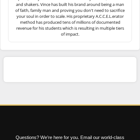
and shakers. Vince has built his brand around being a man
of faith, family man and proving you don't need to sacrifice
your soul in order to scale. His proprietary A.C.C.E.L.erator
method has produced tens of millions of documented
revenue for his students which is resulting in multiple tiers
of impact.
Questions? We’re here for you. Email our world-class