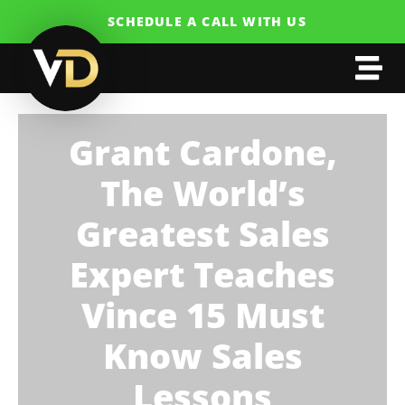
SCHEDULE A CALL WITH US
Grant Cardone,
The World’s
Greatest Sales
Expert Teaches
Vince 15 Must
Know Sales
Lessons