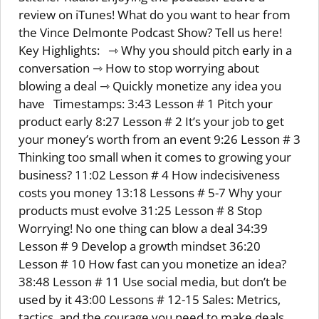
review on iTunes! What do you want to hear from
the Vince Delmonte Podcast Show? Tell us here!
Key Highlights: ⇾ Why you should pitch early in a
conversation ⇾ How to stop worrying about
blowing a deal ⇾ Quickly monetize any idea you
have Timestamps: 3:43 Lesson # 1 Pitch your
product early 8:27 Lesson # 2 It’s your job to get
your money’s worth from an event 9:26 Lesson # 3
Thinking too small when it comes to growing your
business? 11:02 Lesson # 4 How indecisiveness
costs you money 13:18 Lessons # 5-7 Why your
products must evolve 31:25 Lesson # 8 Stop
Worrying! No one thing can blow a deal 34:39
Lesson # 9 Develop a growth mindset 36:20
Lesson # 10 How fast can you monetize an idea?
38:48 Lesson # 11 Use social media, but don’t be
used by it 43:00 Lessons # 12-15 Sales: Metrics,
tactics, and the courage you need to make deals