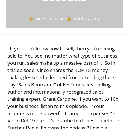
Vince Del Monte
April 26, 2018
If you don’t know how to sell, then you’re being
sold to. You see, no matter what type of business
you run, sales make up a massive part of it. So in
this episode, Vince shares the TOP 15 money-
making lessons he learned from attending the 3-
day “Sales Bootcamp” of NY Times best-selling
author and internationally recognized sales
training expert, Grant Cardone. If you want to 10x
your business, listen to this episode. “Your
income is more powerful than your expenses.” –
Vince Del Monte Subscribe to iTunes, TuneIn, or
Stitcher Radio! Enjoying the podcast? Leave a