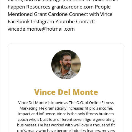
happen Resources grantcardone.com People
Mentioned Grant Cardone Connect with Vince
Facebook Instagram Youtube Contact:
vincedelmonte@hotmail.com
Vince Del Monte
Vince Del Monte is known as The O.G. of Online Fitness
Marketing. He dramatically increases fit pro's income,
impact and influence. Vince is the only fitness business
coach who's built four different seven figure generating
businesses. He has worked with well over a thousand fit
pro's, many who have become industry leaders, movers