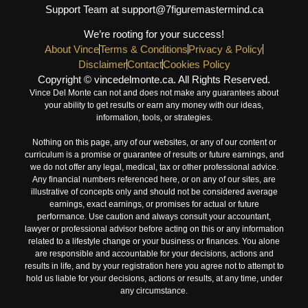
Support Team at support@7figuremastermind.ca
We’re rooting for your success!
About Vince
Terms & Conditions
Privacy & Policy
Disclaimer
Contact
Cookies Policy
Copyright © vincedelmonte.ca. All Rights Reserved.
Vince Del Monte can not and does not make any guarantees about
your ability to get results or earn any money with our ideas,
information, tools, or strategies.
Nothing on this page, any of our websites, or any of our content or
curriculum is a promise or guarantee of results or future earnings, and
we do not offer any legal, medical, tax or other professional advice.
Any financial numbers referenced here, or on any of our sites, are
illustrative of concepts only and should not be considered average
earnings, exact earnings, or promises for actual or future
performance. Use caution and always consult your accountant,
lawyer or professional advisor before acting on this or any information
related to a lifestyle change or your business or finances. You alone
are responsible and accountable for your decisions, actions and
results in life, and by your registration here you agree not to attempt to
hold us liable for your decisions, actions or results, at any time, under
any circumstance.