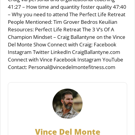
41:27 – How time and quantity foster quality 47:40
– Why you need to attend The Perfect Life Retreat
People Mentioned: Tim Grover Bedros Keuilian
Resources: Perfect Life Retreat The 3 V’s Of A
Champion Mindset – Craig Ballantyne on the Vince
Del Monte Show Connect with Craig: Facebook
Instagram Twitter LinkedIn CraigBallantyne.com
Connect with Vince Facebook Instagram YouTube
Contact: Personal@vincedelmontefitness.com
Vince Del Monte