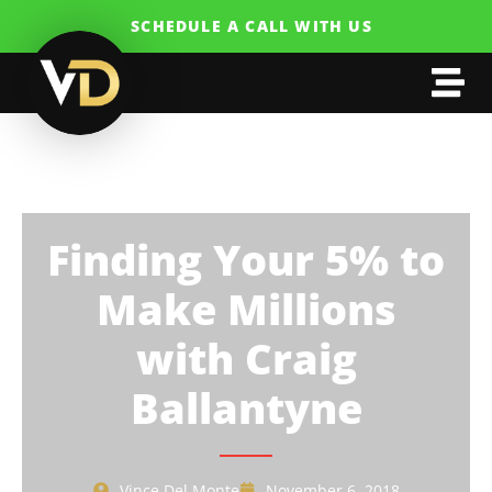
SCHEDULE A CALL WITH US
Finding Your 5% to
Make Millions
with Craig
Ballantyne
Vince Del Monte
November 6, 2018