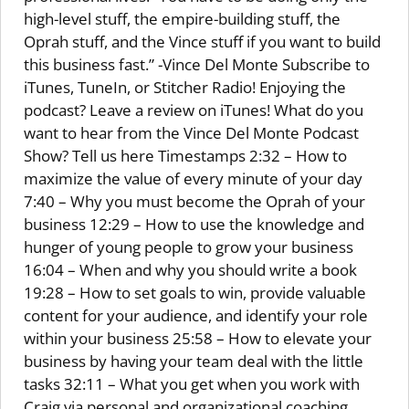
high-level stuff, the empire-building stuff, the
Oprah stuff, and the Vince stuff if you want to build
this business fast.” -Vince Del Monte Subscribe to
iTunes, TuneIn, or Stitcher Radio! Enjoying the
podcast? Leave a review on iTunes! What do you
want to hear from the Vince Del Monte Podcast
Show? Tell us here Timestamps 2:32 – How to
maximize the value of every minute of your day
7:40 – Why you must become the Oprah of your
business 12:29 – How to use the knowledge and
hunger of young people to grow your business
16:04 – When and why you should write a book
19:28 – How to set goals to win, provide valuable
content for your audience, and identify your role
within your business 25:58 – How to elevate your
business by having your team deal with the little
tasks 32:11 – What you get when you work with
Craig via personal and organizational coaching