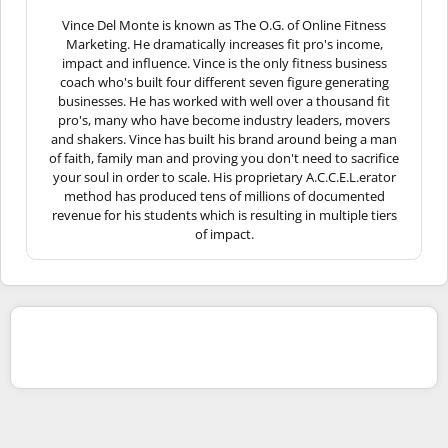
Vince Del Monte is known as The O.G. of Online Fitness
Marketing. He dramatically increases fit pro's income,
impact and influence. Vince is the only fitness business
coach who's built four different seven figure generating
businesses. He has worked with well over a thousand fit
pro's, many who have become industry leaders, movers
and shakers. Vince has built his brand around being a man
of faith, family man and proving you don't need to sacrifice
your soul in order to scale. His proprietary A.C.C.E.L.erator
method has produced tens of millions of documented
revenue for his students which is resulting in multiple tiers
of impact.