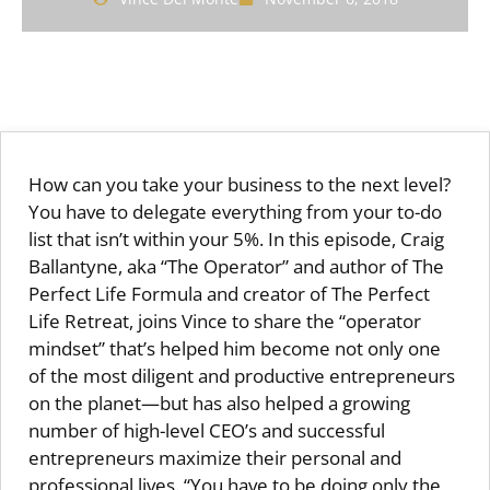
How can you take your business to the next level?
You have to delegate everything from your to-do
list that isn’t within your 5%. In this episode, Craig
Ballantyne, aka “The Operator” and author of The
Perfect Life Formula and creator of The Perfect
Life Retreat, joins Vince to share the “operator
mindset” that’s helped him become not only one
of the most diligent and productive entrepreneurs
on the planet—but has also helped a growing
number of high-level CEO’s and successful
entrepreneurs maximize their personal and
professional lives. “You have to be doing only the