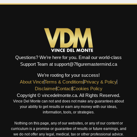
Questions? We’re here for you. Email our world-class
Support Team at support@7figuremastermind.ca
We’re rooting for your success!
About Vince
Terms & Conditions
Privacy & Policy
Disclaimer
Contact
Cookies Policy
Copyright © vincedelmonte.ca. All Rights Reserved.
Vince Del Monte can not and does not make any guarantees about
your ability to get results or earn any money with our ideas,
information, tools, or strategies.
Nothing on this page, any of our websites, or any of our content or
curriculum is a promise or guarantee of results or future earnings, and
we do not offer any legal, medical, tax or other professional advice.