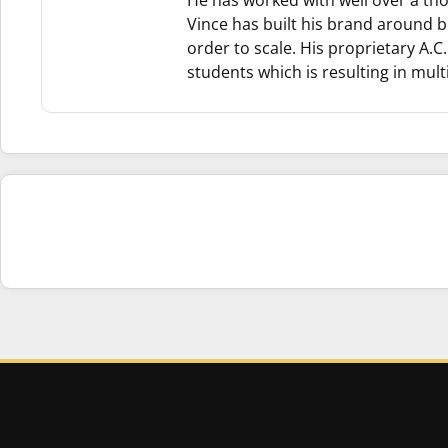
He has worked with well over a th
Vince has built his brand around b
order to scale. His proprietary A.
students which is resulting in multi