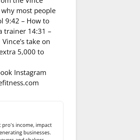
rom the Vince
s why most people
ol 9:42 – How to
 trainer 14:31 –
 Vince’s take on
extra 5,000 to
ook Instagram
efitness.com
it pro's income, impact
 generating businesses.