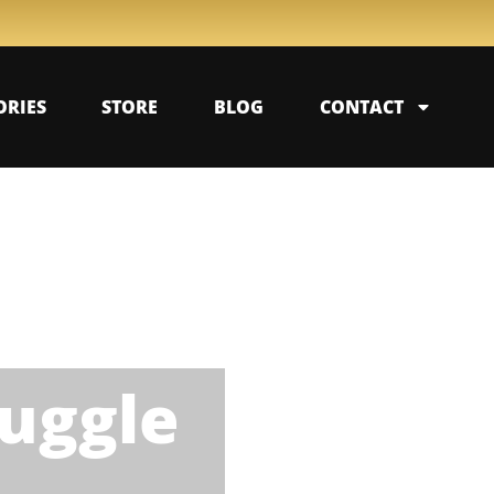
ORIES
STORE
BLOG
CONTACT
uggle