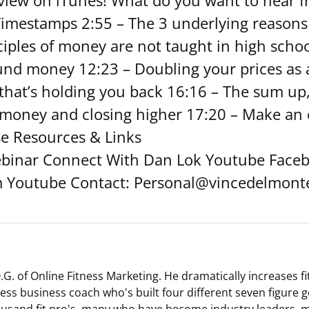
eview on iTunes! What do you want to hear f
Timestamps 2:55 – The 3 underlying reason
nciples of money are not taught in high scho
und money 12:23 – Doubling your prices as a
hat’s holding you back 16:16 – The sum up,
money and closing higher 17:20 – Make an 
se Resources & Links
binar Connect With Dan Lok Youtube Faceb
m Youtube Contact: Personal@vincedelmont
G. of Online Fitness Marketing. He dramatically increases f
tness business coach who's built four different seven figure