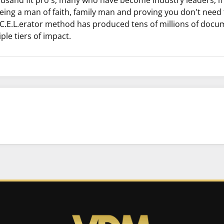
ousand fit pro's, many who have become industry leaders, 
eing a man of faith, family man and proving you don't need t
C.C.E.L.erator method has produced tens of millions of doc
ple tiers of impact.