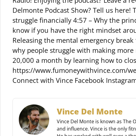
Radio! Enjoying the podcast? Leave a r
Delmonte Podcast Show? Tell us here! 
struggle financially 4:57 – Why the pri
know if you have the right mindset aro
Releasing the mental emergency break t
why people struggle with making more 
20,000 a month by learning how to clo
https://www.fumoneywithvince.com/we
Connect with Vince Facebook Instagra
Vince Del Monte
Vince Del Monte is known as The O.
and influence. Vince is the only fi