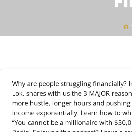
Fi
Why are people struggling financially? 
Lok, shares with us the 3 MAJOR reasons
more hustle, longer hours and pushing h
income exponentially. Learn how to wha
“You cannot be a millionaire with $50,0