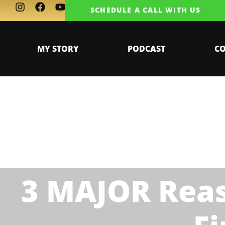
SCHEDULE A CALL WITH US
MY STORY
PODCAST
C
3 MAJOR Reas