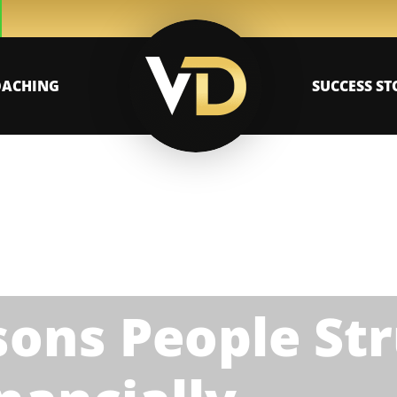
OACHING
SUCCESS ST
ons People Str