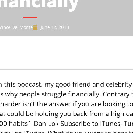
nancially
Vince Del Monte
June 12, 2018
In this podcast, my good friend and celebrit
 why people struggle financially. Contrary t
arder isn’t the answer if you are looking t
t could be holding you back from a high e
00 habits” -Dan Lok Subscribe to iTunes, Tun