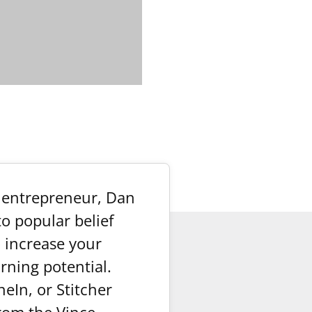
y entrepreneur, Dan
o popular belief
o increase your
arning potential.
eIn, or Stitcher