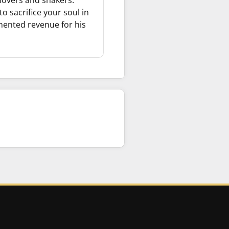
movers and shakers.
o sacrifice your soul in
umented revenue for his